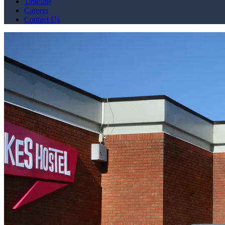
Timeline
Careers
Contact Us