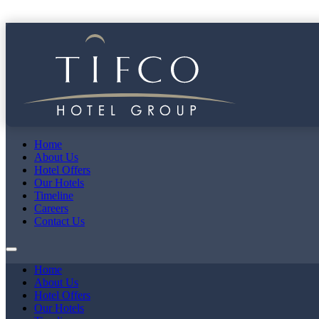
Home
About Us
Hotel Offers
Our Hotels
Timeline
Careers
Contact Us
Home
About Us
Hotel Offers
Our Hotels